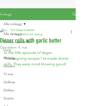
Innlegg
Alle innlegg
Tiril Glasø Holseter
Alle innlegg
19. nov. 2024
2 min lesing
Dinner rolls with garlic butter
Gratise oppskrifter
Oppdatert:
4. mai
Lunsj
In the fifth episode of Vegan 
Middag
Thanksgiving recipes I've made dinner 
rolls. They were mind blowing good!
Dessert
17.mai
Grillmat
Drikker
Snacks