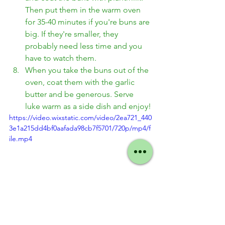
Then put them in the warm oven 
for 35-40 minutes if you're buns are 
big. If they're smaller, they 
probably need less time and you 
have to watch them. 
When you take the buns out of the 
oven, coat them with the garlic 
butter and be generous. Serve 
luke warm as a side dish and enjoy!
https://video.wixstatic.com/video/2ea721_440
3e1a215dd4bf0aafada98cb7f5701/720p/mp4/f
ile.mp4
Thanksgiving