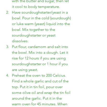
with the butter and sugar, then let 
it cool to body temperature. 
Have sourdoughstarter/yeast in a 
bowl. Pour in the cold (sourdough) 
or luke warm (yeast) liquid into the 
bowl. Mix together to the 
sourdoughstarter or yeast 
dissolves. 
Put flour, cardamom and salt into 
the bowl. Mix into a dough. Let it 
rise for 12 hours if you are using 
sourdoughstarter or 1 hour if you 
are using yeast.
Preheat the oven to 200 Celcius. 
Find a whole garlic and cut of the 
top. Put it in tin foil, pour over 
some olive oil and wrap the tin foil 
around the garlic. Put it in the 
warm oven for 45 minutes. When 