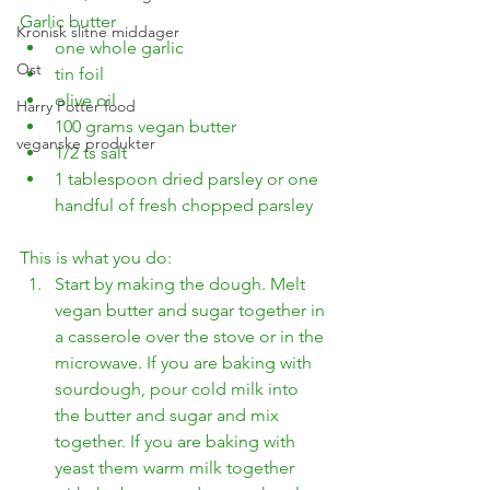
Garlic butter
Kronisk slitne middager
one whole garlic
Ost
tin foil
olive oil
Harry Potter food
100 grams vegan butter
veganske produkter
1/2 ts salt
1 tablespoon dried parsley or one 
handful of fresh chopped parsley
This is what you do:
Start by making the dough. Melt 
vegan butter and sugar together in 
a casserole over the stove or in the 
microwave. If you are baking with 
sourdough, pour cold milk into 
the butter and sugar and mix 
together. If you are baking with 
yeast them warm milk together 