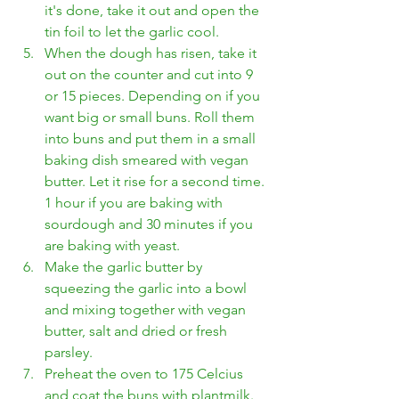
it's done, take it out and open the 
tin foil to let the garlic cool.
When the dough has risen, take it 
out on the counter and cut into 9 
or 15 pieces. Depending on if you 
want big or small buns. Roll them 
into buns and put them in a small 
baking dish smeared with vegan 
butter. Let it rise for a second time. 
1 hour if you are baking with 
sourdough and 30 minutes if you 
are baking with yeast.
Make the garlic butter by 
squeezing the garlic into a bowl 
and mixing together with vegan 
butter, salt and dried or fresh 
parsley.
Preheat the oven to 175 Celcius 
and coat the buns with plantmilk. 