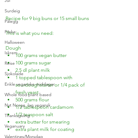
Jul
Surdeig
Recipe for 9 big buns or 15 small buns
Pålegg
Påske
This is what you need:
Halloween
Dough
Iskrem
100 grams vegan butter
100 grams sugar
Reise
2,5 dl plant milk
Sjokolade
1 topped tablespoon with 
Enkle veganske middager
sourdoughstarter or 1/4 pack of 
fresh yeast
Whole food plant based
500 grams flour
Nyt Norge, lag vegansk
1/2 tablespoon cardamom
1/2 teaspoon salt
Thanksgiving
extra butter for smearing
Veganuary
extra plant milk for coating
Valentines/Morsdag